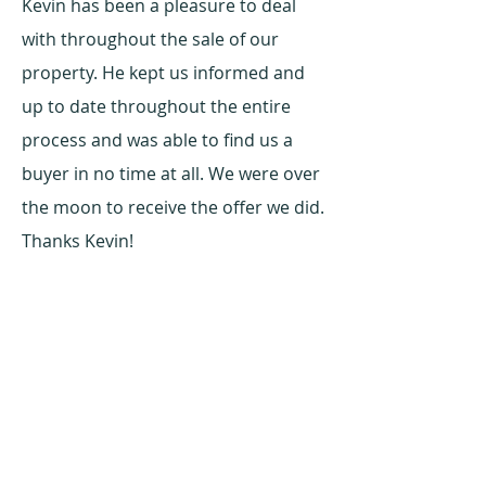
Kevin has been a pleasure to deal
with throughout the sale of our
property. He kept us informed and
up to date throughout the entire
process and was able to find us a
buyer in no time at all. We were over
the moon to receive the offer we did.
Thanks Kevin!
Seller - Austral, NSW