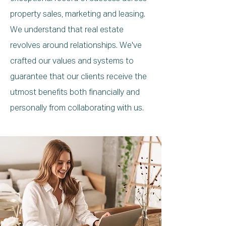
property sales, marketing and leasing.
We understand that real estate
revolves around relationships. We've
crafted our values and systems to
guarantee that our clients receive the
utmost benefits both financially and
personally from collaborating with us.