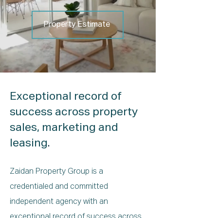
Property Estimate
Exceptional record of
success across property
sales, marketing and
leasing
.
Zaidan Property Group is a
credentialed and committed
independent agency with an
exceptional record of success across