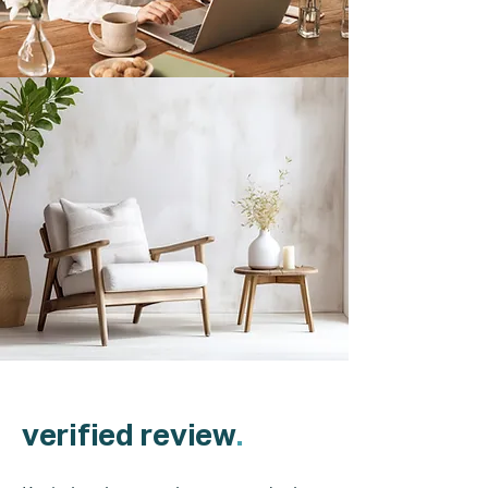
verified review
.