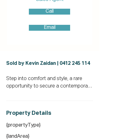
Call
Email
Sold by Kevin Zaidan |
0412 245 114
Step into comfort and style, a rare 
opportunity to secure a contemporary 
home that truly has it all. This 
residence effortlessly combines 
modern convenience with everyday 
Property De
tails
functionality. Enjoy a thoughtfully 
designed open-plan layout featuring 
{propertyType}
multiple living zones, a sophisticated 
{landArea}
kitchen with premium appliances, and a 