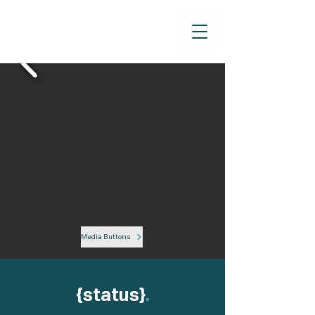
Media Buttons
{status}
.