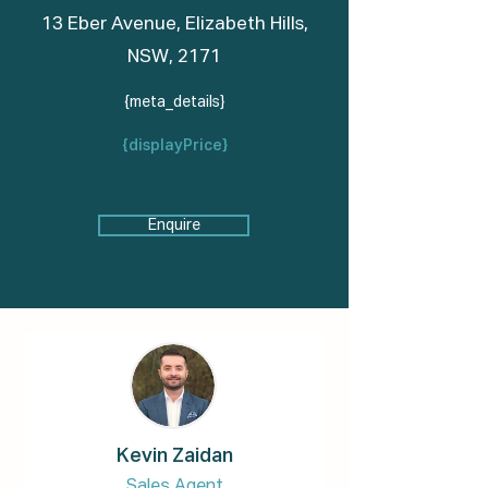
13 Eber Avenue, Elizabeth Hills,
NSW, 2171
{meta_details}
{displayPrice}
Enquire
Kevin Zaidan
Sales Agent