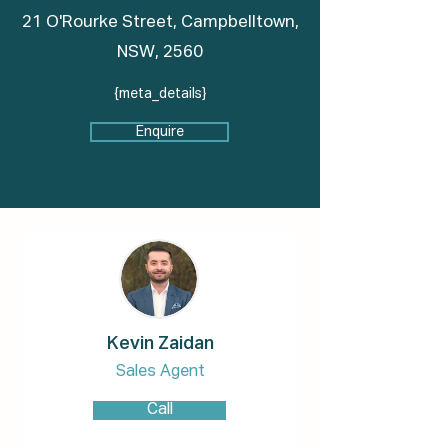
21 O'Rourke Street, Campbelltown,
NSW, 2560
{meta_details}
Enquire
Kevin Zaidan
Sales Agent
Call