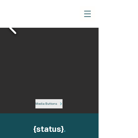
Media Buttons
{status}
.