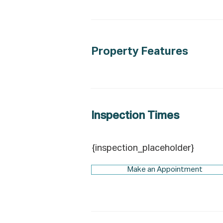
Property Features
Inspection Times
{inspection_placeholder}
Make an Appointment