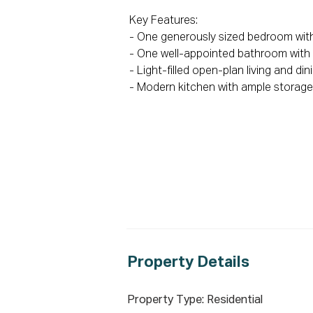
Key Features:

- One generously sized bedroom with 
- One well-appointed bathroom with qu
- Light-filled open-plan living and din
- Modern kitchen with ample storage
- Low-maintenance design ideal for ea
- Air conditioning for year-round com
- Private and comfortable living envi
To secure this opportunity, please re
Disclaimer: All information containe
reliable. However, we cannot guarant
their own enquiries. Images & furnishi
represent the final product or finishe
Property De
tails
seek full independent legal and prof
Property Type: Residential