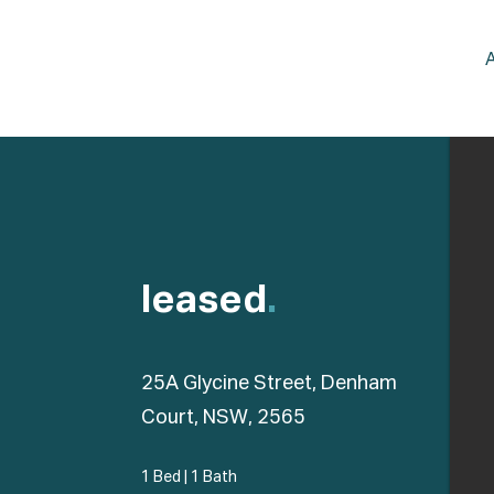
leased
.
25A Glycine Street, Denham
Court, NSW, 2565
1 Bed
|
1 Bath