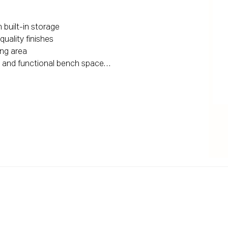
built-in storage

ality finishes

ing area

 and functional bench space

sy living

fort

ronment

gister your interest and arrange an inspection

d herein is gathered from sources we deem to be 
ee its accuracy, and interested persons should rely on 
ng are for illustrative purposes only and do not 
s. Areas are approximate. All parties are advised to 
essional advice before proceeding with any decision.