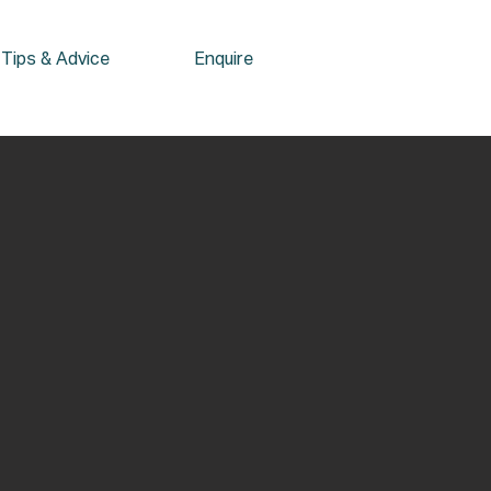
Tips & Advice
Enquire