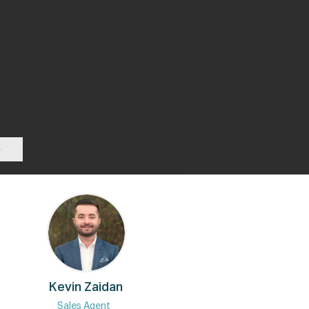
Kevin Zaidan
Sales Agent