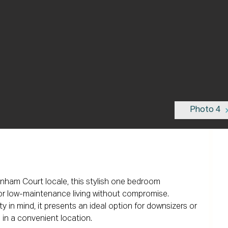
Photo 4
enham Court locale, this stylish one bedroom 
for low-maintenance living without compromise. 
 in mind, it presents an ideal option for downsizers or 
in a convenient location.
