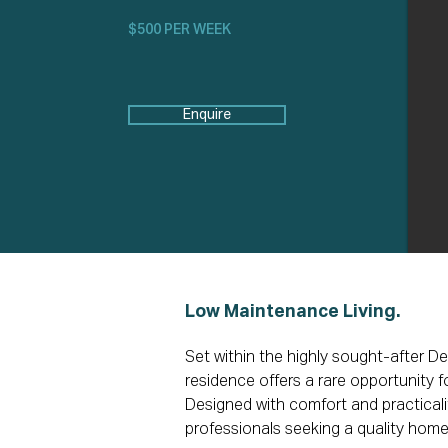
$500 PER WEEK
Enquire
Low Maintenance Living.
Set within the highly sought-after D
residence offers a rare opportunity 
Designed with comfort and practicality
professionals seeking a quality home 