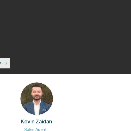
ns
Kevin Zaidan
Sales Agent