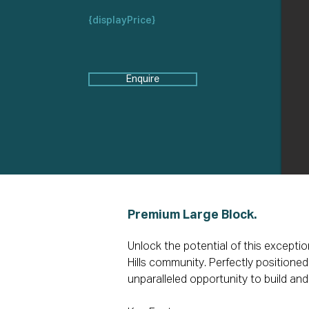
{displayPrice}
Enquire
Premium Large Block.
Unlock the potential of this exceptio
Hills community. Perfectly positioned f
unparalleled opportunity to build and 