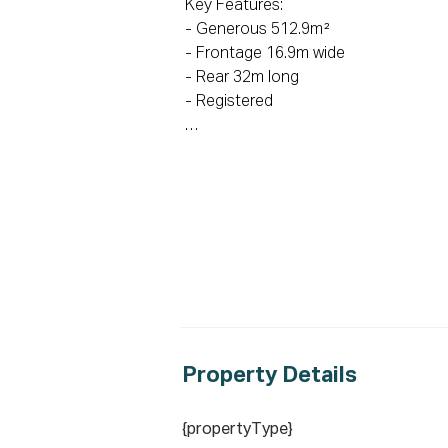
Key Features:

- Generous 512.9m² 

- Frontage 16.9m wide

- Rear 32m long

- Registered 

School Catchments:

- 1.7km to Magdalene Catholic High 
- 1.8km to St Gregory’s College Cam
- 1.9km to Currans Hill Public School 

- 2.2km to Gledswood Hills Public Sch
- 3.1km to Mount Annan High School 
Key locations:

- 1.2km to HomeCo Gregory Hills 

- 2.8km to Howard Park

Property De
tails
- 3.8km to Narellan Town Centre

- 7km to Campbelltown Train Station

{propertyType}
- 26km to Upcoming Western Sydney I