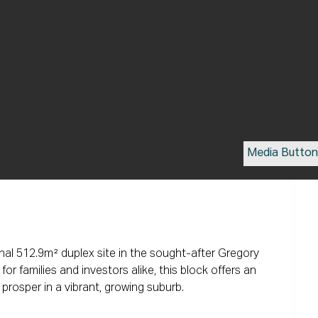
Media Butto
nal 512.9m² duplex site in the sought-after Gregory 
or families and investors alike, this block offers an 
prosper in a vibrant, growing suburb.
