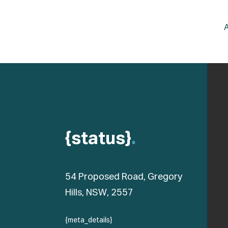
{status}
.
54 Proposed Road, Gregory
Hills, NSW, 2557
{meta_details}