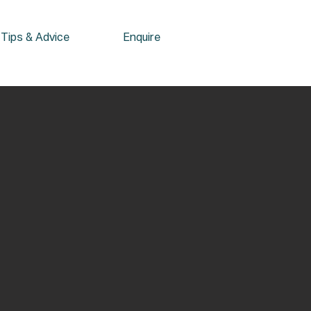
Tips & Advice
Enquire